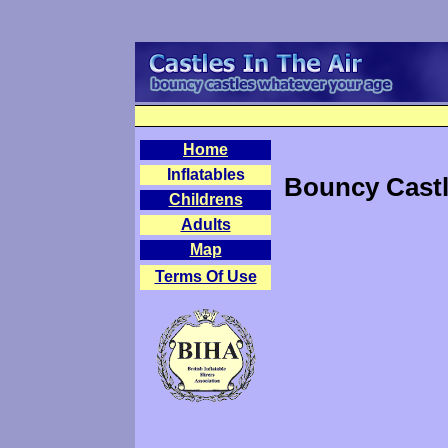
Home
Inflatables
Bouncy Castl
Childrens
Adults
Map
Terms Of Use