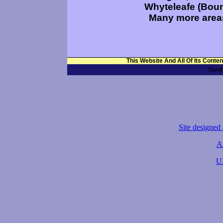
Whyteleafe (Boun
Many more areas
This Website And All Of Its Conte
Sunda
Site designed
A
U