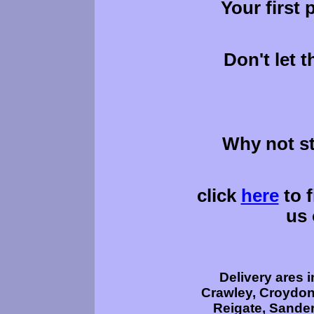
Your first 
Don't let 
Why not s
click
here
to f
us 
Delivery ares 
Crawley, Croydon,
Reigate, Sander